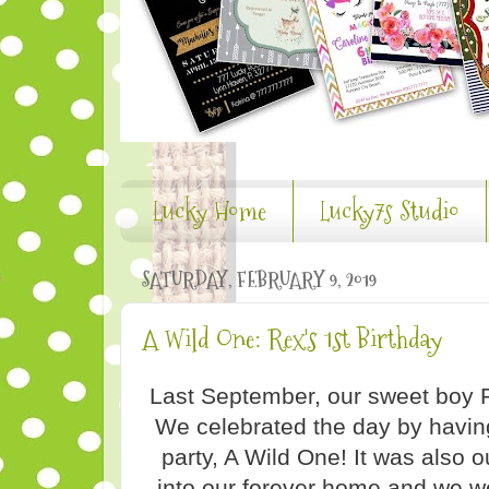
Lucky Home
Lucky7s Studio
SATURDAY, FEBRUARY 9, 2019
A Wild One: Rex's 1st Birthday
Last September, our sweet boy 
We celebrated the day by having
party, A Wild One! It was also o
into our forever home and we w