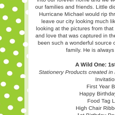
our families and friends. Little d
Hurricane Michael would rip t
leave our city looking much lik
looking at the pictures from that
and love that was captured in th
been such a wonderful source of
family. He is always
A Wild One: 1s
Stationery Products created in
Invitati
First Year 
Happy Birthda
Food Tag L
High Chair Rib