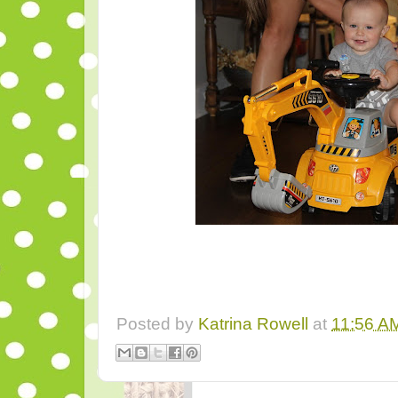
Posted by
Katrina Rowell
at
11:56 A