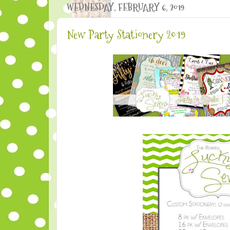
WEDNESDAY, FEBRUARY 6, 2019
New Party Stationery 2019