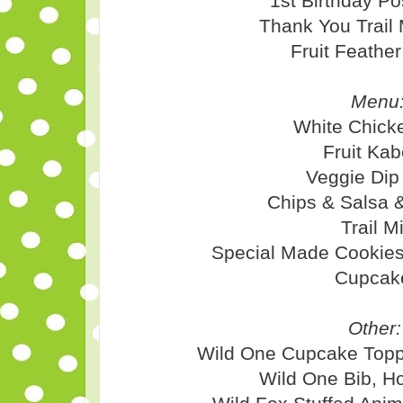
1st Birthday Po
Thank You Trail
Fruit Feathe
Menu
White Chicke
Fruit Ka
Veggie Dip
Chips & Salsa 
Trail M
Special Made Cookies
Cupcak
Other:
Wild One Cupcake Topp
Wild One Bib, H