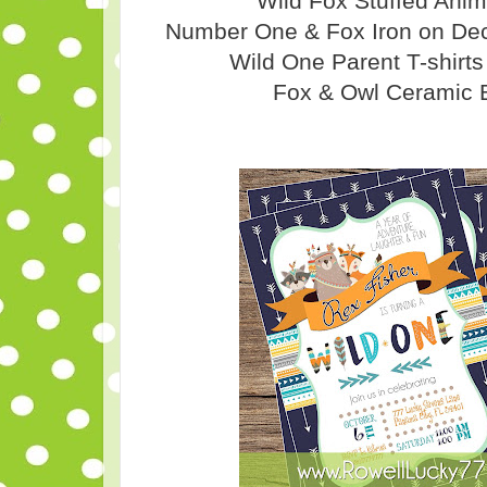
Wild Fox Stuffed Ani
Number One & Fox Iron on Deca
Wild One Parent T-shirt
Fox & Owl Ceramic 