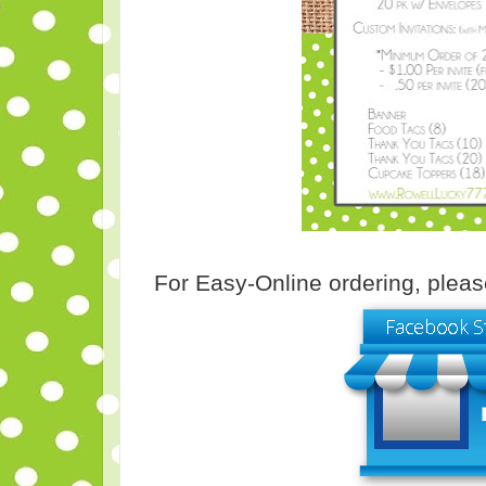
For Easy-Online ordering, pleas