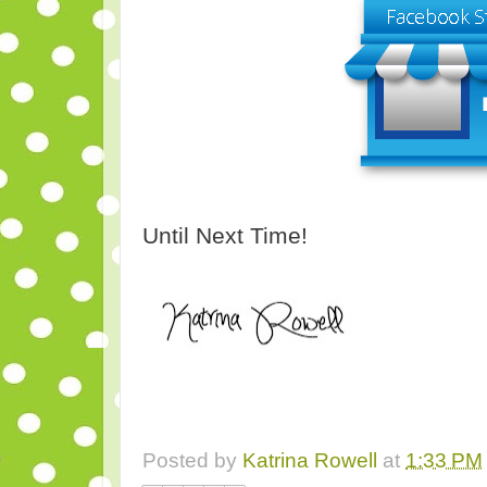
Until Next Time!
Posted by
Katrina Rowell
at
1:33 PM