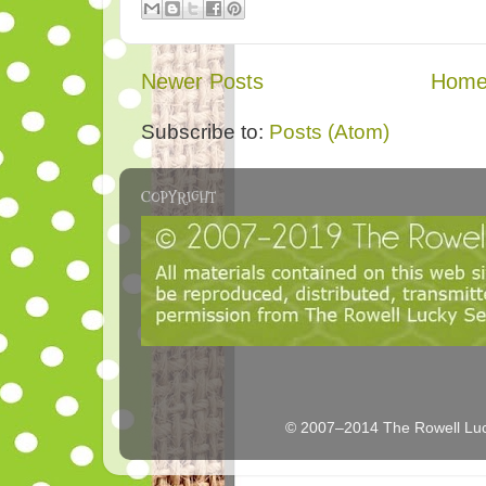
Newer Posts
Hom
Subscribe to:
Posts (Atom)
COPYRIGHT
© 2007–2014 The Rowell Luc