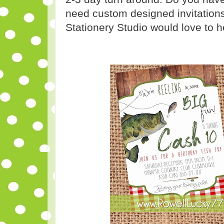
need custom designed invitations
Stationery Studio would love to h