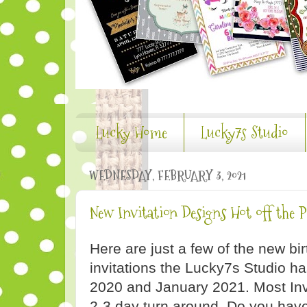
Lucky Home
Lucky7s Studio
WEDNESDAY, FEBRUARY 3, 2021
New Invitation Designs Hot off the P
Here are just a few of the new b
invitations the Lucky7s Studio 
2020 and January 2021. Most Inv
2-3 day turn around. Do you hav