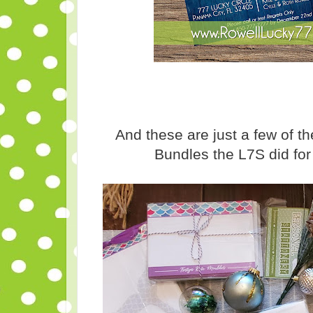
And these are just a few of 
Bundles the L7S did fo