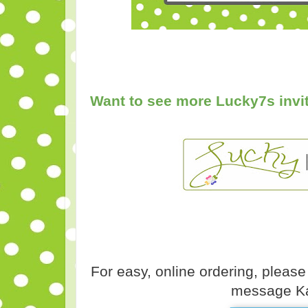
Want to see more Lucky7s invit
For easy, online ordering, please
message Ka